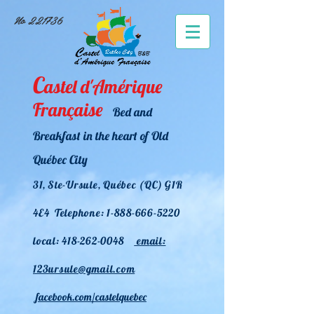
No 221736
C
astel d
'Amérique
Française
Bed and
Breakfast i
n the heart of Old
Québec City
31, Ste-U
rsule, Québec (QC) G1R
4E4 Telephone:
1-888-666-5220
local:
418-262-0048
em
ail:
123ursule@gmail.com
facebook.com/castelquebec