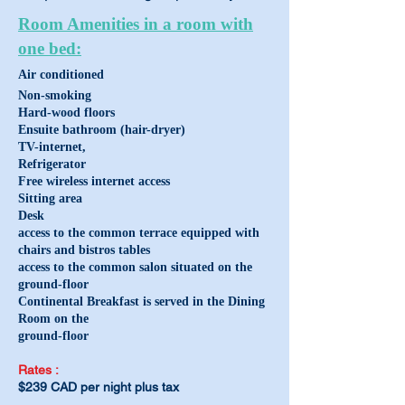
Room Amenities in a room with
one bed:
Air conditi
oned
Non-smoking
Hard-wood floors
Ensuite bathroom (hair-dryer)
TV-internet,
Refrigerator
Free wireless internet access
Sitting area
Desk
access to the common terrace equipped with
chairs and bistros tables
access to the common salon situated on the
ground-floor
Continental Breakfast is served in the Dining
Room on the
ground
-floor
Rat
es
:
$239
CAD per night plu
s tax