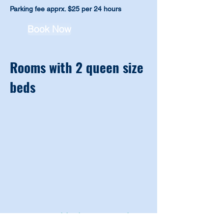
Parking fee
apprx. $25 per 24
hours
Book Now
Rooms with 2 queen size
beds
Room Amenities in a room with 2