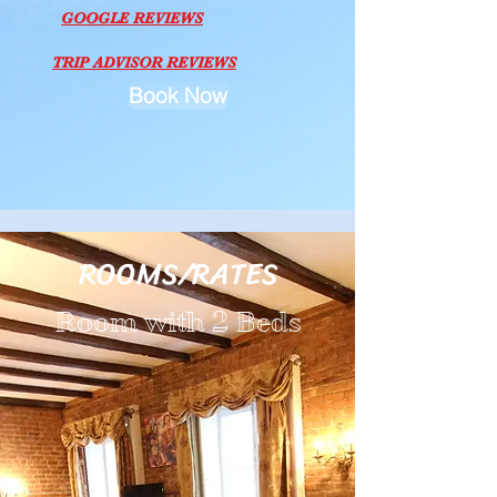
GOOGLE REVIEWS
TRIP ADVISOR REVIEWS
Book Now
ROOMS/RATES
Room with 2 Beds