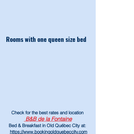
Rooms with one queen size bed
Check
for
the best rates and location
B&B de la Fontaine
Bed & Breakfast in Old Québec City at:
https://www.bookingoldqu
ebeccity.com