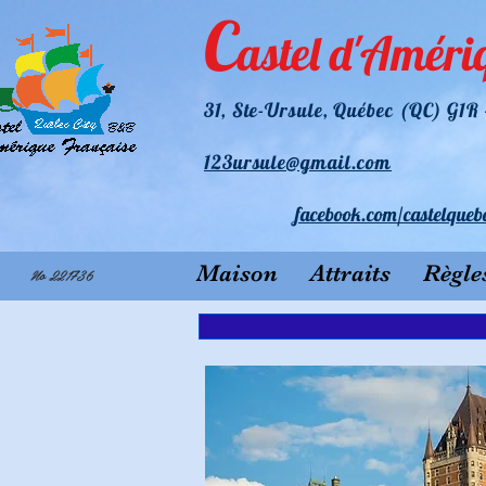
C
astel d'Améri
31
, Ste-Ursule, Québec (QC) G1
123ursule@gmail.com
facebook.
com/castelqueb
Maison
Attraits
Règle
No 221736