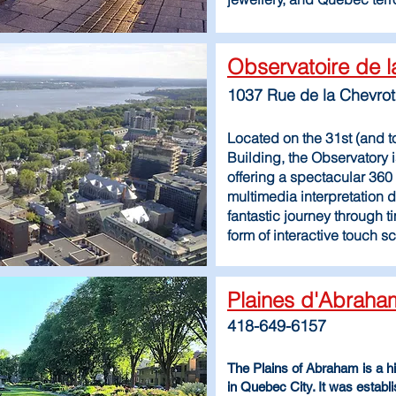
Observatoire de l
1037 Rue de la Chevro
Located on the 31st (and to
Building, the Observatory i
offering a spectacular 360 
multimedia interpretation di
fantastic journey through ti
form of interactive touch 
Plaines d'Abrah
418-649-6157
The Plains of Abraham is a his
in Quebec City. It was estab