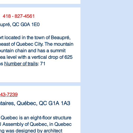
418 - 827-4561
aupré, QC G0A 1E0
rt located in the town of Beaupré,
east of Quebec City. The mountain
mountain chain and has a summit
a level with a vertical drop of 625
ns
Number of trails
: 71
643-7239
taires, Québec, QC G1A 1A3
Quebec is an eight-floor structure
al Assembly of Quebec, in Quebec
ing was designed by architect