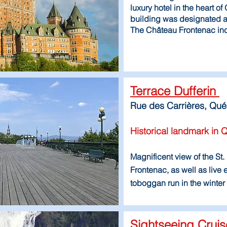
luxury hotel in the heart o
building was designated a
The Château Frontenac inc
Terrace Dufferin
Rue des Carrières, Qu
Historical landmark in 
Magnificent view of the S
Frontenac, as well as live
toboggan run in the winter
Sightseeing Crui