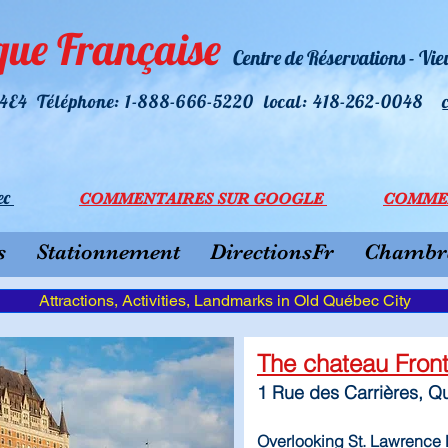
que Française
Centre de Réservations - Vi
R 4E4 Téléphone: 1-888-666-5220 l
ocal: 418-262-0048
ec
COMMEN
TAI
RES SU
R GOOGLE
COMME
s
Stationnement
DirectionsFr
Chambre
Attractions, Activities, Landmarks in Old Québec City
The chateau Fro
1 Rue des Carrières, 
Overlooking St. Lawrence R