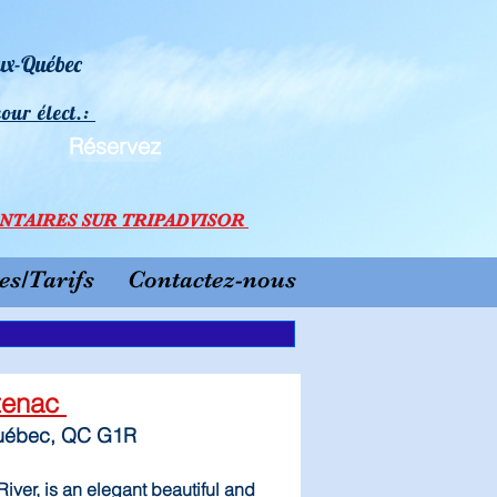
eux-Québec
cour élect.:
Réservez
N
TAI
RES SU
R TRIPADVISOR
s/Tarifs
Contactez-nous
ntenac
Québec, QC G1R
iver, is an elegant beautiful and