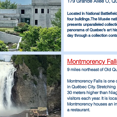
179 Grande Allée O, 
Located in National Battlefie
four buildings.The Musée na
presents unparalleled collecti
panorama of Quebec’s art his
day through a collection cont
Montmorency Fall
9 miles northeast of Old Q
Montmorency Falls is one o
in Québec City. Stretchin
30 meters higher than Niag
visitors each year. It is loca
Montmorency houses an inte
a restaurant.