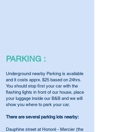
PARKING :
Underground nearby Parking is available
and it costs apprx. $25 based on 24hrs.
You should stop first your car with the
flashing lights in front of our house, place
your luggage inside our B&B and we will
show you where to park your car.
There are several parking lots nearby:
Dauphine street at Honoré - Mercier (the