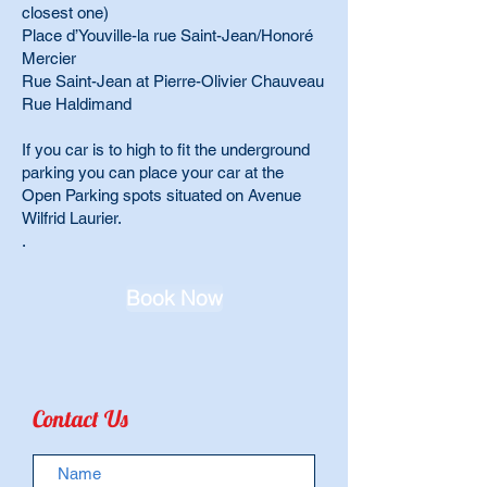
closest one)
Place d’Youville-la rue Saint-Jean/Honoré
Mercier
Rue Saint-Jean at Pierre-Olivier Chauveau
Rue Haldimand
If you car is to high to fit the underground
parking you can place your car at the
Open Parking spots situated on Avenue
Wilfrid Laurier.
.
Book Now
Contact Us