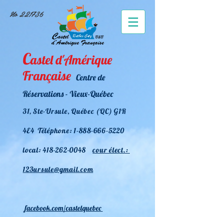
No 221736
C
astel d'Amérique
Française
Centre de
Réservations - Vieux-Québec
31
, Ste-Ursule, Québec (QC) G1R
4E4 Téléphone:
1-888-666-5220
l
ocal:
418-262-0048
cour élect.:
123ursule@gmail.com
facebook.
com/castelquebec