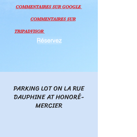
COMMEN
TAI
RES SU
R GOOGLE
COMMEN
TAI
RES SU
R
TRIPADVISOR
Réservez
PARKING LOT ON LA RUE
DAUPHINE AT HONORÉ-
MERCIER